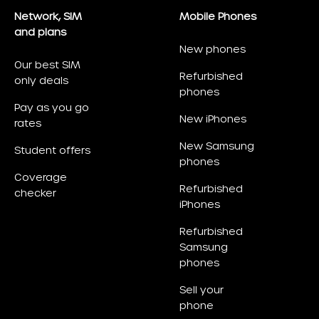
Network, SIM
Mobile Phones
and plans
New phones
Our best SIM
Refurbished
only deals
phones
Pay as you go
New iPhones
rates
New Samsung
Student offers
phones
Coverage
Refurbished
checker
iPhones
Refurbished
Samsung
phones
Sell your
phone