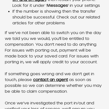
Look for it under '
Messages
' in your settings
If the number is showing then the transfer 
should be successful. Check out our related 
articles for other problems
If we’ve not been able to switch you on the day 
we told you we would, you'll be entitled to 
compensation. You don't need to do anything. 
For issues with porting out, payment will be 
made back to your saved card. For issues with 
porting in, we will apply credit to your account.
If something goes wrong and we don't get in 
touch, please 
contact an agent
 as soon as 
possible so we can determine whether you may 
be able to claim compensation.
Once we’ve investigated the port in/out and 
verified your loss of service, we’ll ensure you 