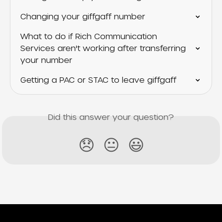
Changing your giffgaff number
What to do if Rich Communication 
Services aren't working after transferring 
your number
Getting a PAC or STAC to leave giffgaff
Did this answer your question?
😞
😐
😃