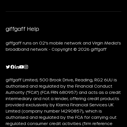
giffgaff Help
giffgaff runs on O2’s mobile network and Virgin Media's
broadband network - Copyright © 2026 giffgaff
giffgaff Limited, 500 Brook Drive, Reading, RG2 6UU is
authorised and regulated by the Financial Conduct
Authority ("FCA") (FCA FRN 680957) and acts as a credit
intermediary and not a lender, offering credit products
provided exclusively by Klarna Financial Services UK
Limited (company number 14290857), which is
authorised and regulated by the FCA for carrying out
regulated consumer credit activities (firm reference