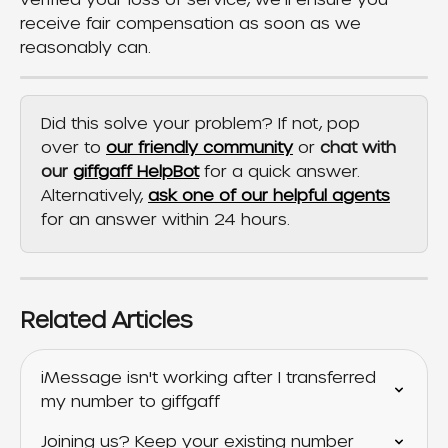
receive fair compensation as soon as we 
reasonably can.
Did this solve your problem? If not, pop 
over to 
our friendly community
 or 
chat with 
our 
giffgaff HelpBot
 for a quick answer. 
Alternatively, 
ask one of our helpful agents
for an answer within 24 hours.
Related Articles
iMessage isn't working after I transferred 
my number to giffgaff
Joining us? Keep your existing number