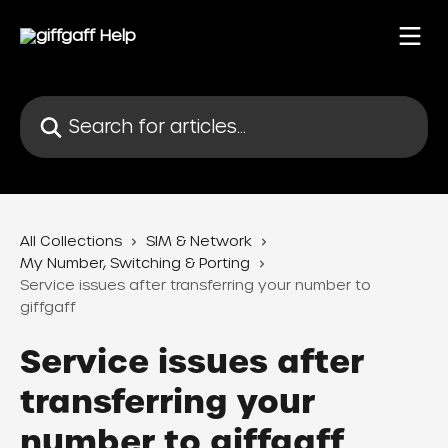
Skip to main content
Search for articles...
All Collections
SIM & Network
My Number, Switching & Porting
Service issues after transferring your number to
giffgaff
Service issues after
transferring your
number to giffgaff