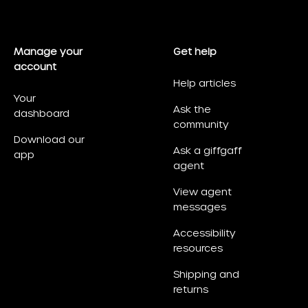
Manage your
Get help
account
Help articles
Your
Ask the
dashboard
community
Download our
Ask a giffgaff
app
agent
View agent
messages
Accessibility
resources
Shipping and
returns