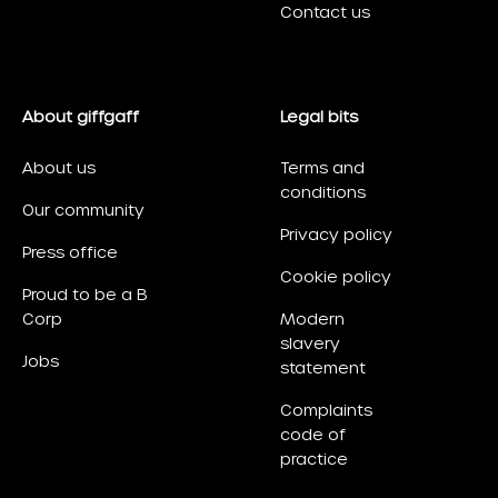
Contact us
About giffgaff
Legal bits
About us
Terms and
conditions
Our community
Privacy policy
Press office
Cookie policy
Proud to be a B
Corp
Modern
slavery
Jobs
statement
Complaints
code of
practice