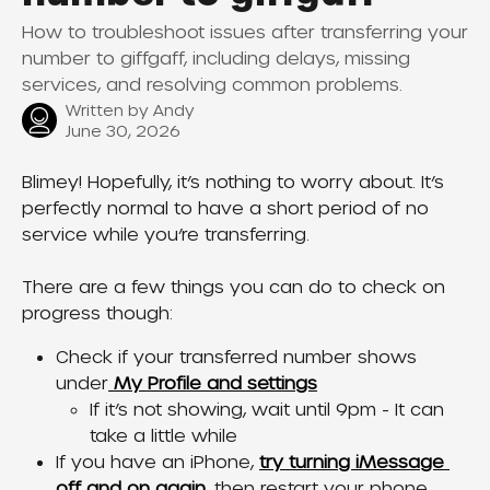
How to troubleshoot issues after transferring your
number to giffgaff, including delays, missing
services, and resolving common problems.
Written by
Andy
June 30, 2026
Blimey! Hopefully, it’s nothing to worry about. It’s 
perfectly normal to have a short period of no 
service while you’re transferring. 
There are a few things you can do to check on 
progress though:
Check if your transferred number shows 
under
 My Profile and settings
If it’s not showing, wait until 9pm - It can 
take a little while
If you have an iPhone, 
try turning iMessage 
off and on again
, then restart your phone. 