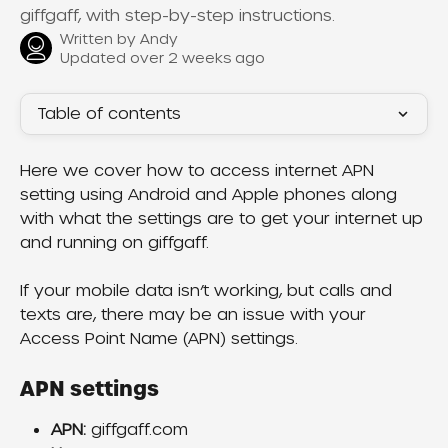
giffgaff, with step-by-step instructions.
Written by
Andy
Updated over 2 weeks ago
Table of contents
Here we cover how to access internet APN 
setting using Android and Apple phones along 
with what the settings are to get your internet up 
and running on giffgaff.
If your mobile data isn’t working, but calls and 
texts are, there may be an issue with your 
Access Point Name (APN) settings.
APN settings
APN:
 giffgaff.com