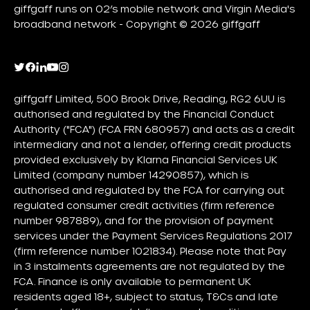
giffgaff runs on O2’s mobile network and Virgin Media's
broadband network - Copyright © 2026 giffgaff
giffgaff Limited, 500 Brook Drive, Reading, RG2 6UU is
authorised and regulated by the Financial Conduct
Authority ("FCA") (FCA FRN 680957) and acts as a credit
intermediary and not a lender, offering credit products
provided exclusively by Klarna Financial Services UK
Limited (company number 14290857), which is
authorised and regulated by the FCA for carrying out
regulated consumer credit activities (firm reference
number 987889), and for the provision of payment
services under the Payment Services Regulations 2017
(firm reference number 1021834). Please note that Pay
in 3 instalments agreements are not regulated by the
FCA. Finance is only available to permanent UK
residents aged 18+, subject to status, T&Cs and late