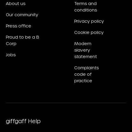
About us
Terms and
conditions
Our community
Privacy policy
Press office
Cookie policy
Proud to be a B
Corp
Modern
slavery
Jobs
statement
Complaints
code of
practice
giffgaff Help