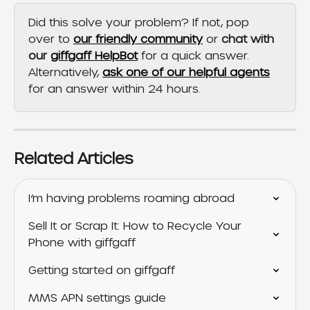
Did this solve your problem? If not, pop 
over to 
our friendly community
 or 
chat with 
our 
giffgaff HelpBot
 for a quick answer. 
Alternatively, 
ask one of our helpful agents
for an answer within 24 hours.
Related Articles
I’m having problems roaming abroad
Sell It or Scrap It: How to Recycle Your 
Phone with giffgaff
Getting started on giffgaff
MMS APN settings guide