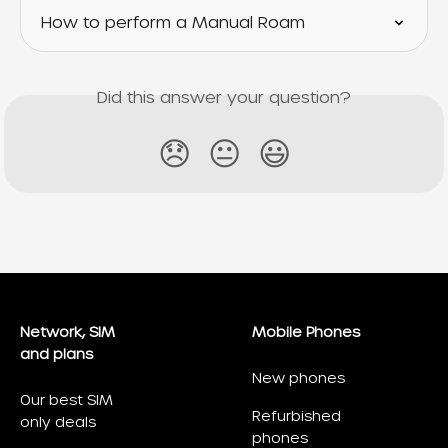
How to perform a Manual Roam
Did this answer your question?
😞
😐
😃
Network, SIM
Mobile Phones
and plans
New phones
Our best SIM
Refurbished
only deals
phones