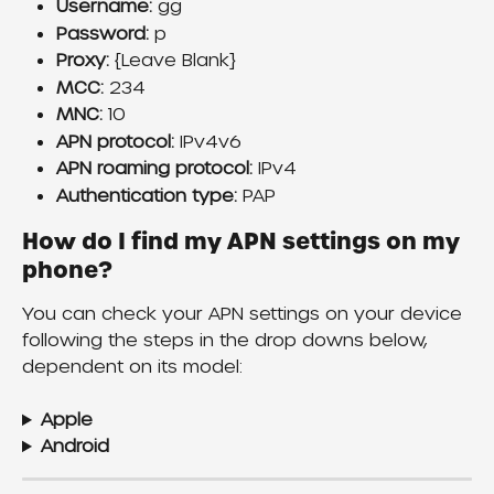
Username:
 gg
Password:
 p
Proxy:
 {Leave Blank}
MCC:
 234
MNC:
 10
APN protocol:
 IPv4v6
APN roaming protocol:
 IPv4
Authentication type: 
PAP
How do I find my APN settings on my 
phone?
You can check your APN settings on your device 
following the steps in the drop downs below, 
dependent on its model:
Apple
Android