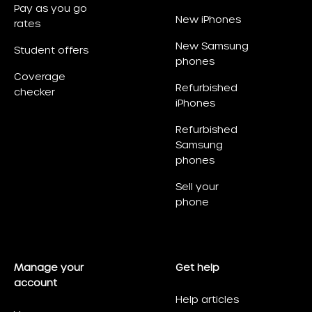
Pay as you go
New iPhones
rates
New Samsung
Student offers
phones
Coverage
Refurbished
checker
iPhones
Refurbished
Samsung
phones
Sell your
phone
Manage your
Get help
account
Help articles