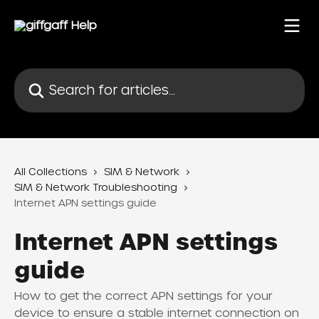
Skip to main content
Search for articles...
All Collections
SIM & Network
SIM & Network Troubleshooting
Internet APN settings guide
Internet APN settings
guide
How to get the correct APN settings for your
device to ensure a stable internet connection on