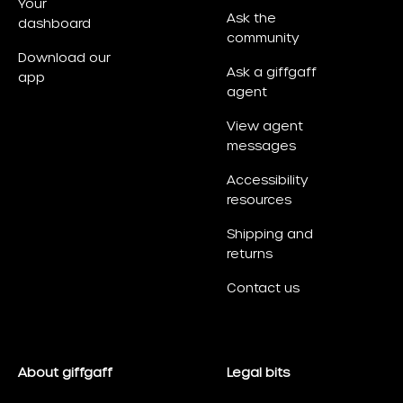
Your
Ask the
dashboard
community
Download our
Ask a giffgaff
app
agent
View agent
messages
Accessibility
resources
Shipping and
returns
Contact us
About giffgaff
Legal bits