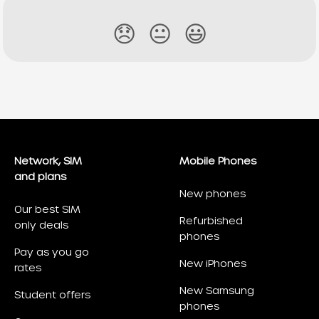
😞
😐
😃
Network, SIM
Mobile Phones
and plans
New phones
Our best SIM
Refurbished
only deals
phones
Pay as you go
New iPhones
rates
New Samsung
Student offers
phones