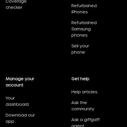
Coverage
Refurbished
checker
iPhones
Refurbished
Samsung
phones
Sell your
phone
Manage your
Get help
account
Help articles
Your
Ask the
dashboard
community
Download our
Ask a giffgaff
app
agent