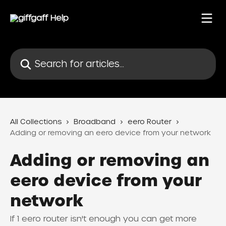
Skip to main content
Search for articles...
All Collections
Broadband
eero Router
Adding or removing an eero device from your network
Adding or removing an
eero device from your
network
If 1 eero router isn't enough you can get more