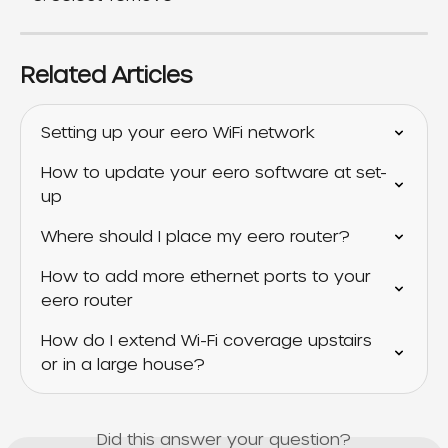
Related Articles
Setting up your eero WiFi network
How to update your eero software at set-
up
Where should I place my eero router?
How to add more ethernet ports to your 
eero router
How do I extend Wi-Fi coverage upstairs 
or in a large house?
Did this answer your question?