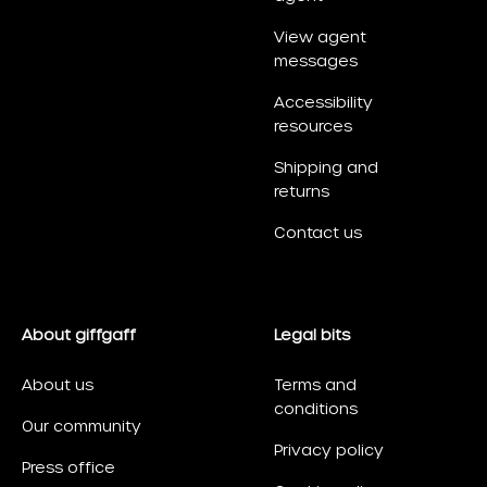
View agent
messages
Accessibility
resources
Shipping and
returns
Contact us
About giffgaff
Legal bits
About us
Terms and
conditions
Our community
Privacy policy
Press office