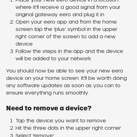
where it’ll receive a good signal from your 
original gateway eero and plug it in
Open your eero app and from the home 
screen tap the ‘plus’ symbol in the upper 
right corner of the screen to add a new 
device
Follow the steps in the app and the device 
will be added to your network
You should now be able to see your new eero 
device on your home screen. It’ll be worth doing 
any software updates as soon as you can to 
ensure everything runs smoothly.
Need to remove a device?
Tap the device you want to remove
Hit the three dots in the upper right corner
Select ‘remove’