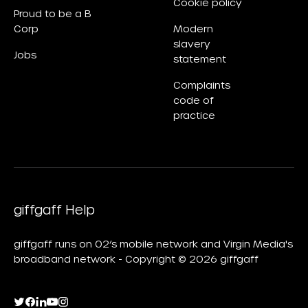
Cookie policy
Proud to be a B
Corp
Modern
slavery
Jobs
statement
Complaints
code of
practice
giffgaff Help
giffgaff runs on O2’s mobile network and Virgin Media's
broadband network - Copyright © 2026 giffgaff