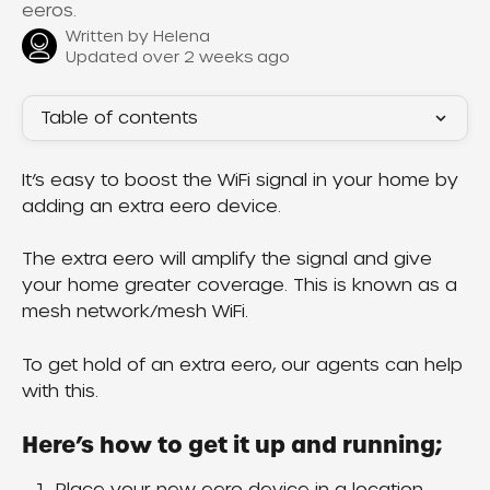
eeros.
Written by
Helena
Updated over 2 weeks ago
Table of contents
It’s easy to boost the WiFi signal in your home by 
adding an extra eero device.
The extra eero will amplify the signal and give 
your home greater coverage. This is known as a 
mesh network/mesh WiFi.
To get hold of an extra eero, our agents can help 
with this.
Here’s how to get it up and running;
Place your new eero device in a location 