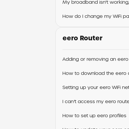
My broadband isn't working,
How do I change my WiFi p
eero Router
Adding or removing an eero
How to download the eero
Setting up your eero WiFi n
I can’t access my eero rout
How to set up eero profiles