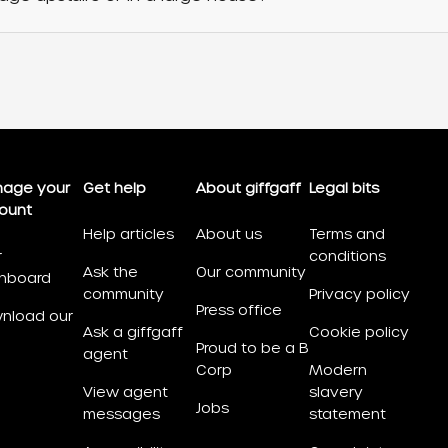
age your
Get help
About giffgaff
Legal bits
ount
Help articles
About us
Terms and
r
conditions
Ask the
Our community
hboard
community
Privacy policy
Press office
nload our
Ask a giffgaff
Cookie policy
Proud to be a B
agent
Corp
Modern
View agent
slavery
Jobs
messages
statement