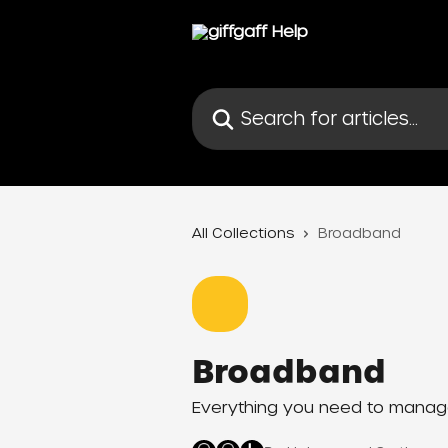
Skip to main content
Search for articles...
All Collections
Broadband
Broadband
Everything you need to manage