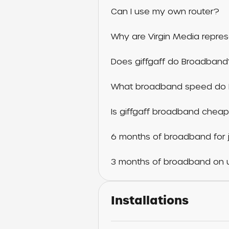
Can I use my own router?
Why are Virgin Media repres
Does giffgaff do Broadban
What broadband speed do 
Is giffgaff broadband cheap
6 months of broadband for j
3 months of broadband on u
Installations