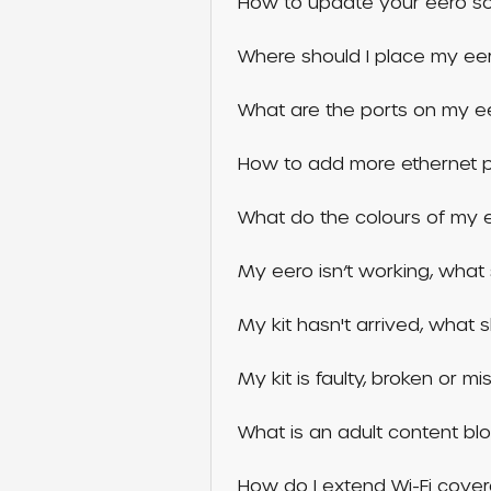
How to update your eero so
Where should I place my ee
What are the ports on my e
How to add more ethernet po
What do the colours of my e
My eero isn’t working, what 
My kit hasn't arrived, what 
My kit is faulty, broken or m
What is an adult content bl
How do I extend Wi-Fi cover