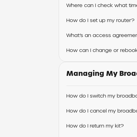
Where can I check what time
How do I set up my router?
What’s an access agreemen
How can I change or rebook
Managing My Broa
How do I switch my broadba
How do I cancel my broadb
How do I return my kit?