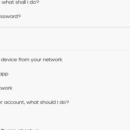
 what shall I do?
assword?
 device from your network
 app
etwork
er account, what should I do?