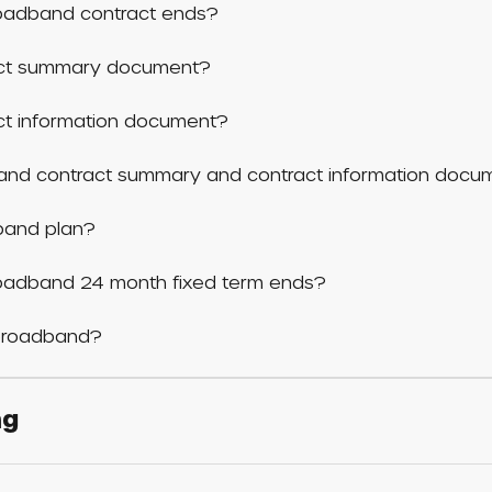
adband contract ends?
act summary document?
ct information document?
band contract summary and contract information docu
band plan?
adband 24 month fixed term ends?
 broadband?
ng