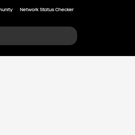
munity
Network Status Checker