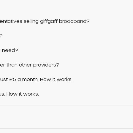
entatives selling giffgaff broadband?
d?
I need?
er than other providers?
ust £5 a month. How it works.
s. How it works.