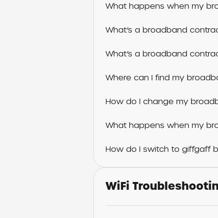
What happens when my bro
What’s a broadband contr
What’s a broadband contra
Where can I find my broad
How do I change my broad
What happens when my bro
How do I switch to giffgaff
WiFi Troubleshooti