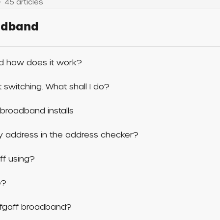
45 articles
oadband
d how does it work?
switching. What shall I do?
broadband installs
 my address in the address checker?
ff using?
e?
iffgaff broadband?