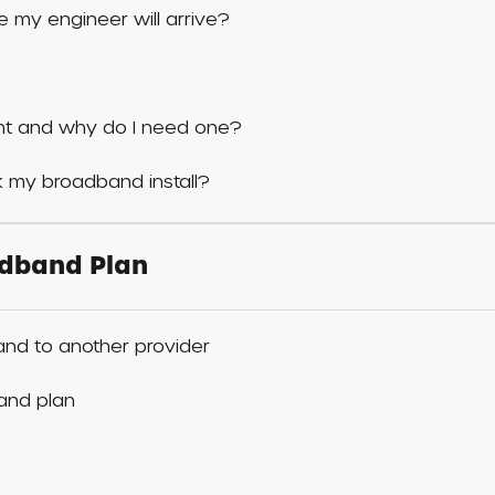
 my engineer will arrive?
t and why do I need one?
 my broadband install?
dband Plan
nd to another provider
and plan