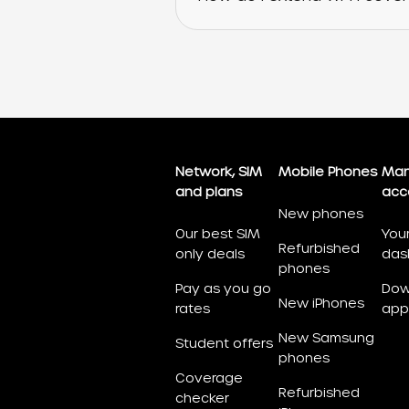
Network, SIM
Mobile Phones
Man
and plans
acc
New phones
Our best SIM
You
Refurbished
only deals
das
phones
Pay as you go
Dow
New iPhones
rates
app
New Samsung
Student offers
phones
Coverage
Refurbished
checker