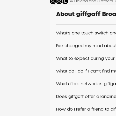
L
By Helena and 3 others
About giffgaff Br
What’s one touch switch an
I've changed my mind about 
What to expect during your 
What do I do if I can't find
Which fibre network is giffga
Does giffgaff offer a landlin
How do I refer a friend to g