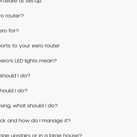
ftware at set-up
ro router?
ero for?
rts to your eero router
ero’s LED lights mean?
should I do?
should I do?
issing, what should I do?
ock and how do I manage it?
age upstairs or in a large house?