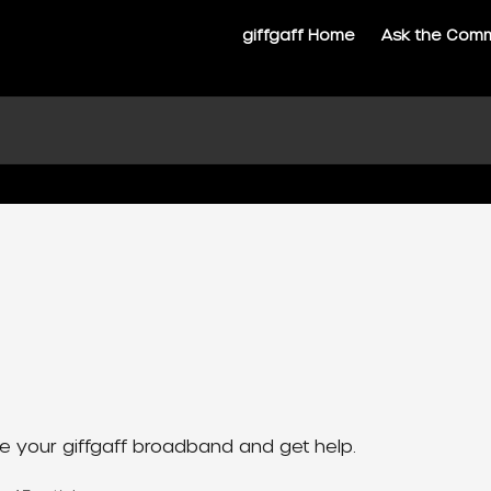
giffgaff Home
Ask the Com
 your giffgaff broadband and get help.