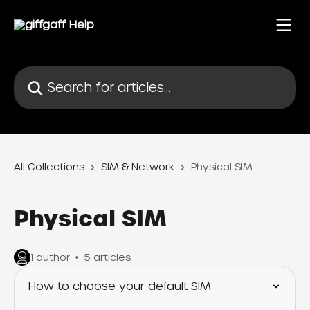
Skip to main content
Search for articles...
All Collections
SIM & Network
Physical SIM
Physical SIM
1 author
5 articles
How to choose your default SIM