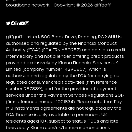
broadband network - Copyright © 2026 giffgaff
giffgaff Limited, 500 Brook Drive, Reading, RG2 6UU is
authorised and regulated by the Financial Conduct
Authority ("FCA") (FCA FRN 680957) and acts as a credit
intermediary and not a lender, offering credit products
provided exclusively by Klarna Financial Services UK
Limited (company number 14290857), which is
authorised and regulated by the FCA for carrying out
regulated consumer credit activities (firm reference
number 987889), and for the provision of payment
services under the Payment Services Regulations 2017
(firm reference number 1021834). Please note that Pay
in 3 instalments agreements are not regulated by the
FCA. Finance is only available to permanent UK
residents aged 18+, subject to status, T&Cs and late
fees apply.
Klarna.com/uk/terms-and-conditions