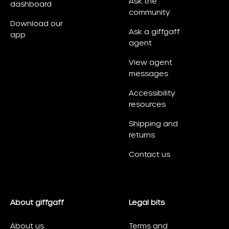
Ask the
dashboard
community
Download our
Ask a giffgaff
app
agent
View agent
messages
Accessibility
resources
Shipping and
returns
Contact us
About giffgaff
Legal bits
About us
Terms and