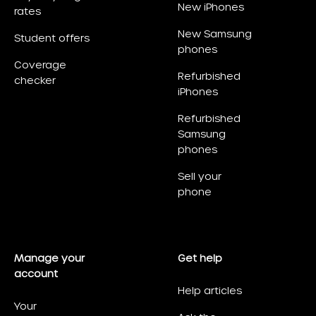
New iPhones
rates
New Samsung
Student offers
phones
Coverage
Refurbished
checker
iPhones
Refurbished
Samsung
phones
Sell your
phone
Manage your
Get help
account
Help articles
Your