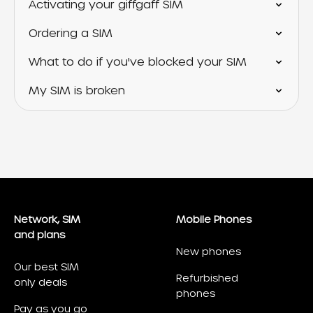
Activating your giffgaff SIM
Ordering a SIM
What to do if you've blocked your SIM
My SIM is broken
Network, SIM
Mobile Phones
and plans
New phones
Our best SIM
Refurbished
only deals
phones
Pay as you go