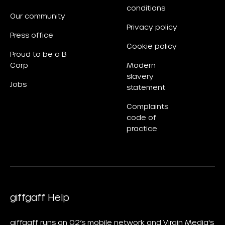
conditions
Our community
Privacy policy
Press office
Cookie policy
Proud to be a B
Corp
Modern
slavery
Jobs
statement
Complaints
code of
practice
giffgaff Help
giffgaff runs on O2’s mobile network and Virgin Media's