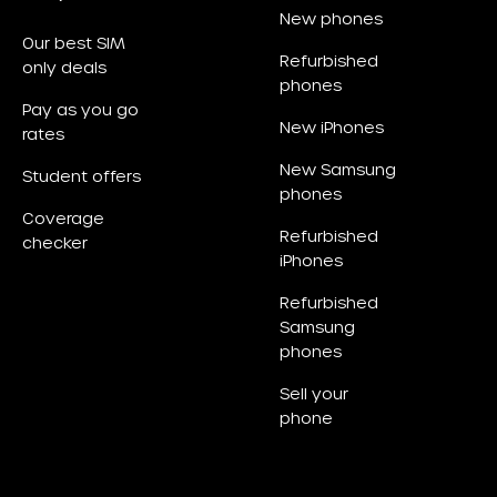
New phones
Our best SIM
Refurbished
only deals
phones
Pay as you go
New iPhones
rates
New Samsung
Student offers
phones
Coverage
Refurbished
checker
iPhones
Refurbished
Samsung
phones
Sell your
phone