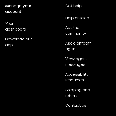
Manage your
Get help
account
Help articles
Your
Ask the
dashboard
community
Download our
Ask a giffgaff
app
agent
View agent
messages
Accessibility
resources
Shipping and
returns
Contact us