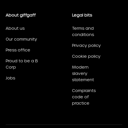
About giffgaff
Legal bits
About us
Terms and
conditions
Our community
Privacy policy
Press office
Cookie policy
Proud to be a B
Corp
Modern
slavery
Jobs
statement
Complaints
code of
practice