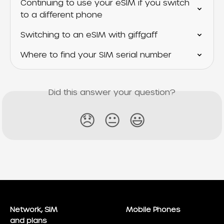
Continuing to use your eSIM if you switch 
to a different phone
Switching to an eSIM with giffgaff
Where to find your SIM serial number
Did this answer your question?
😞
😐
😃
Network, SIM
Mobile Phones
and plans