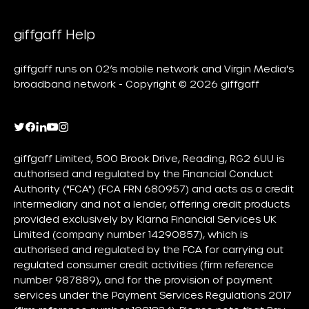
giffgaff Help
giffgaff runs on O2’s mobile network and Virgin Media's
broadband network - Copyright © 2026 giffgaff
giffgaff Limited, 500 Brook Drive, Reading, RG2 6UU is
authorised and regulated by the Financial Conduct
Authority ("FCA") (FCA FRN 680957) and acts as a credit
intermediary and not a lender, offering credit products
provided exclusively by Klarna Financial Services UK
Limited (company number 14290857), which is
authorised and regulated by the FCA for carrying out
regulated consumer credit activities (firm reference
number 987889), and for the provision of payment
services under the Payment Services Regulations 2017