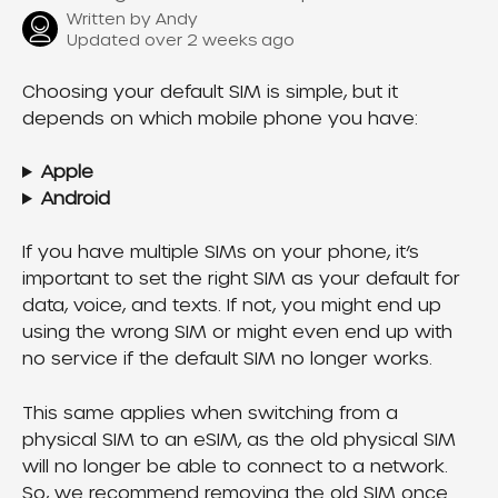
Written by
Andy
Updated over 2 weeks ago
Choosing your default SIM is simple, but it 
depends on which mobile phone you have:
Apple
Android
If you have multiple SIMs on your phone, it’s 
important to set the right SIM as your default for 
data, voice, and texts. If not, you might end up 
using the wrong SIM or might even end up with 
no service if the default SIM no longer works.
This same applies when switching from a 
physical SIM to an eSIM, as the old physical SIM 
will no longer be able to connect to a network. 
So, we recommend removing the old SIM once 