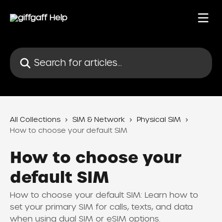
Skip to main content
Search for articles...
All Collections
SIM & Network
Physical SIM
How to choose your default SIM
How to choose your
default SIM
How to choose your default SIM: Learn how to
set your primary SIM for calls, texts, and data
when using dual SIM or eSIM options.