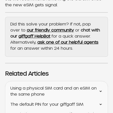
the new eSIM gets signal.
Did this solve your problem? If not, pop 
over to 
our friendly community
 or 
chat with 
our 
giffgaff HelpBot
 for a quick answer. 
Alternatively, 
ask one of our helpful agents
for an answer within 24 hours.
Related Articles
Using a physical SIM card and an eSIM on 
the same phone
The default PIN for your giffgaff SIM