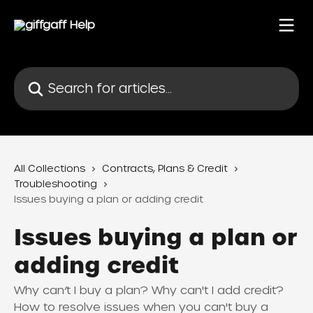
Skip to main content
Search for articles...
All Collections
Contracts, Plans & Credit
Troubleshooting
Issues buying a plan or adding credit
Issues buying a plan or
adding credit
Why can’t I buy a plan? Why can't I add credit?
How to resolve issues when you can't buy a