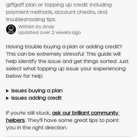
giffgaff plan or topping up credit. Including
payment methods, account checks, and
troubleshooting tips.
Written by
Andy
Updated over 2 weeks ago
Having trouble buying a plan or adding credit? 
This can be extremely stressful. This guide will 
help identify the issue and get things sorted. Just 
select what topping up issue your experiencing 
below for help:
Issues buying a plan
Issues adding credit
If you’re still stuck, 
ask our brilliant community 
helpers
. They'll have some great tips to point 
you in the right direction.