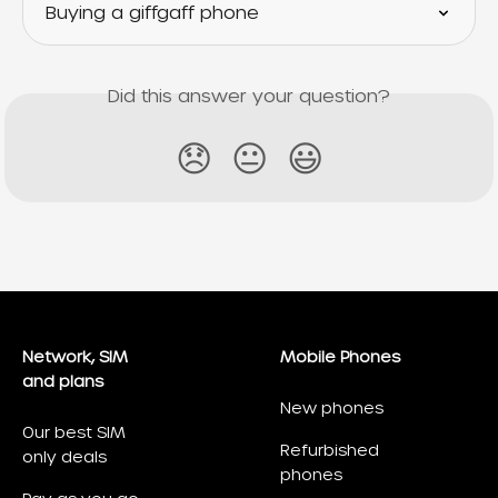
Buying a giffgaff phone
Did this answer your question?
😞
😐
😃
Network, SIM
Mobile Phones
and plans
New phones
Our best SIM
Refurbished
only deals
phones