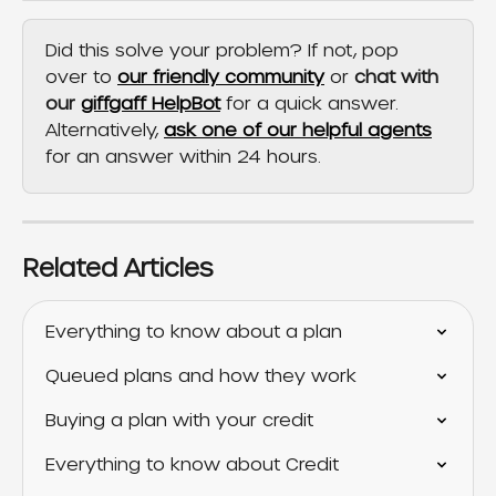
Did this solve your problem? If not, pop 
over to 
our friendly community
 or 
chat with 
our 
giffgaff HelpBot
 for a quick answer. 
Alternatively, 
ask one of our helpful agents
for an answer within 24 hours.
Related Articles
Everything to know about a plan
Queued plans and how they work
Buying a plan with your credit
Everything to know about Credit