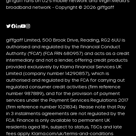
giffgaff runs on O2’s mobile network and Virgin Media's
broadband network - Copyright © 2026 giffgaff
giffgaff Limited, 500 Brook Drive, Reading, RG2 6UU is
authorised and regulated by the Financial Conduct
Authority ("FCA") (FCA FRN 680957) and acts as a credit
intermediary and not a lender, offering credit products
provided exclusively by Klarna Financial Services UK
Limited (company number 14290857), which is
authorised and regulated by the FCA for carrying out
regulated consumer credit activities (firm reference
number 987889), and for the provision of payment
services under the Payment Services Regulations 2017
(firm reference number 1021834). Please note that Pay
in 3 instalments agreements are not regulated by the
FCA. Finance is only available to permanent UK
residents aged 18+, subject to status, T&Cs and late
fees apply.
Klarna.com/uk/terms-and-conditions