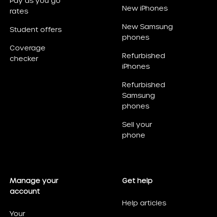
Pay as you go
New iPhones
rates
New Samsung
Student offers
phones
Coverage
Refurbished
checker
iPhones
Refurbished
Samsung
phones
Sell your
phone
Manage your
Get help
account
Help articles
Your