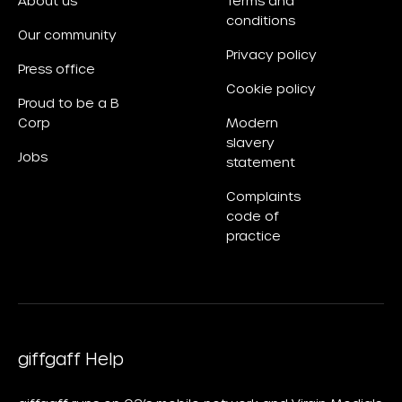
About us
Terms and
conditions
Our community
Privacy policy
Press office
Cookie policy
Proud to be a B
Corp
Modern
slavery
Jobs
statement
Complaints
code of
practice
giffgaff Help