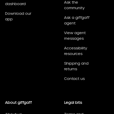
Ask the
dashboard
community
Download our
Ask a giffgaff
app
agent
View agent
messages
Accessibility
resources
Shipping and
returns
Contact us
About giffgaff
Legal bits