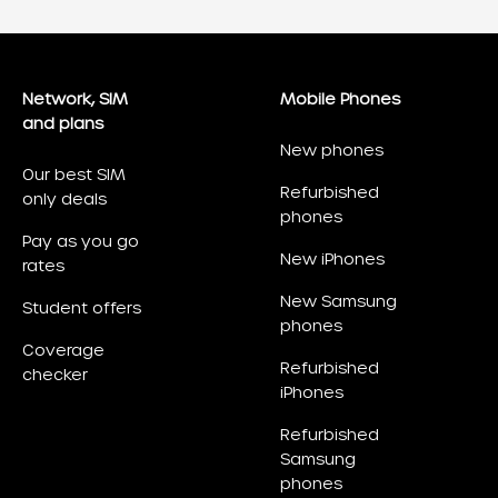
Network, SIM
Mobile Phones
and plans
New phones
Our best SIM
Refurbished
only deals
phones
Pay as you go
New iPhones
rates
New Samsung
Student offers
phones
Coverage
Refurbished
checker
iPhones
Refurbished
Samsung
phones