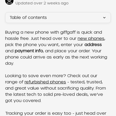
Updated over 2 weeks ago
Table of contents
Buying a new phone with giffgaff is quick and 
hassle free. Just head over to our 
new phones
, 
pick the phone you want, enter your 
address
and 
payment info
, and place your order. Your 
phone could arrive as early as the next working 
day.
Looking to save even more? Check out our 
range of 
refurbished phones
 - tested, trusted, 
and great value without sacrificing quality. From 
the latest tech to solid pre-loved deals, we’ve 
got you covered.
Tracking your order is easy too - just head over 