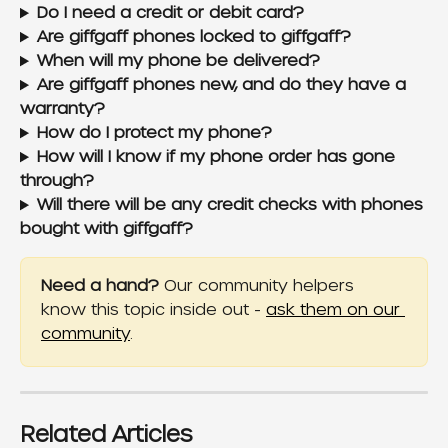
Do I need a credit or debit card?
Are giffgaff phones locked to giffgaff?
When will my phone be delivered?
Are giffgaff phones new, and do they have a 
warranty?
How do I protect my phone?
How will I know if my phone order has gone 
through?
Will there will be any credit checks with phones 
bought with giffgaff?
Need a hand?
 Our community helpers 
know this topic inside out - 
ask them on our 
community
.
Related Articles