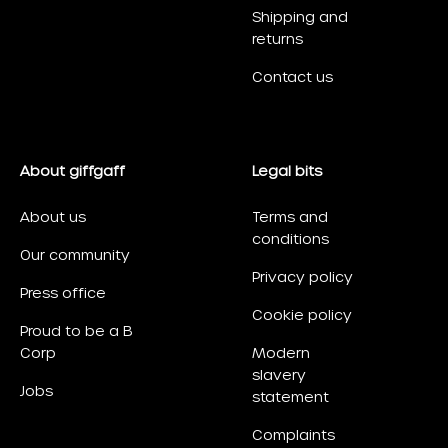
Shipping and
returns
Contact us
About giffgaff
Legal bits
About us
Terms and
conditions
Our community
Privacy policy
Press office
Cookie policy
Proud to be a B
Corp
Modern
slavery
Jobs
statement
Complaints