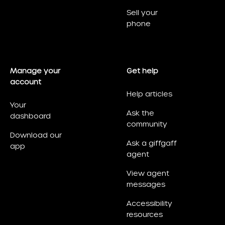
Sell your
phone
Manage your
Get help
account
Help articles
Your
Ask the
dashboard
community
Download our
Ask a giffgaff
app
agent
View agent
messages
Accessibility
resources