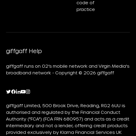
code of
practice
giffgaff Help
giffgaff runs on O2’s mobile network and Virgin Media's
broadband network - Copyright © 2026 giffgaff
giffgaff Limited, 500 Brook Drive, Reading, RG2 6UU is
authorised and regulated by the Financial Conduct
Authority ("FCA") (FCA FRN 680957) and acts as a credit
intermediary and not a lender, offering credit products
provided exclusively by Klarna Financial Services UK