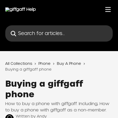
Skip to main content
Search for articles...
All Collections
Phone
Buy A Phone
Buying a giffgaff phone
Buying a giffgaff
phone
How to buy a phone with giffgaff. Including; How
to buy a phone with giffgaff as a non-member.
Written by
Andy