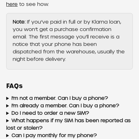
here
 to see how.
Note:
 If you’ve paid in full or by Klarna loan, 
you won’t get a purchase confirmation 
email. The first message you’ll receive is a 
notice that your phone has been 
dispatched from the warehouse, usually the 
night before delivery.
FAQs
I'm not a member. Can I buy a phone?
I'm already a member. Can I buy a phone?
Do I need to order a new SIM?
What happens if my SIM has been reported as 
lost or stolen?
Can I pay monthly for my phone? 