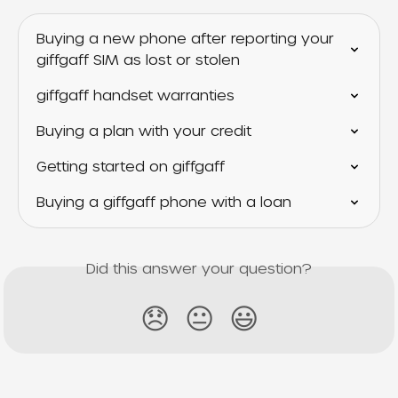
Buying a new phone after reporting your 
giffgaff SIM as lost or stolen
giffgaff handset warranties
Buying a plan with your credit
Getting started on giffgaff
Buying a giffgaff phone with a loan
Did this answer your question?
😞
😐
😃