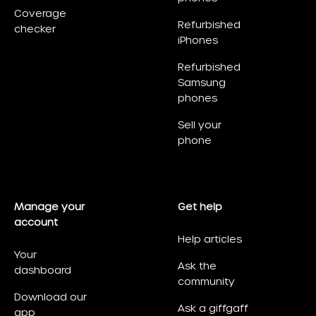
Coverage
Refurbished
checker
iPhones
Refurbished
Samsung
phones
Sell your
phone
Manage your
Get help
account
Help articles
Your
Ask the
dashboard
community
Download our
Ask a giffgaff
app