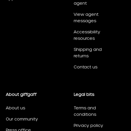
agent
View agent
messages
Accessibility
resources
Shipping and
returns
Contact us
About giffgaff
Legal bits
About us
Terms and
conditions
Our community
Privacy policy
Press office