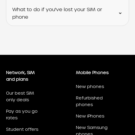
What to do if you've lost your SIM or
phone
Network, SIM
Mobile Phones
and plans
New phones
Our best SIM
Refurbished
only deals
phones
Pay as you go
New iPhones
rates
New Samsung
Student offers
phones