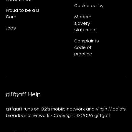
Cookie policy
Proud to be a B
Corp
Modern
slavery
Jobs
statement
Complaints
code of
practice
giffgaff Help
giffgaff runs on O2’s mobile network and Virgin Media's
broadband network - Copyright © 2026 giffgaff