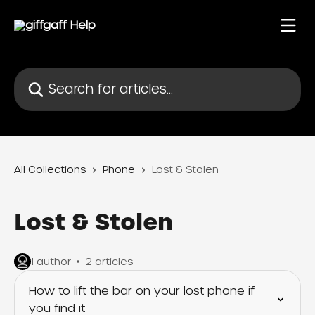
Skip to main content
Search for articles...
All Collections
Phone
Lost & Stolen
Lost & Stolen
1 author
2 articles
How to lift the bar on your lost phone if
you find it