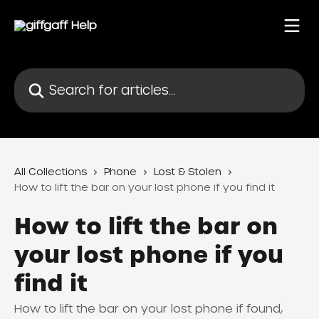
Skip to main content
Search for articles...
All Collections
Phone
Lost & Stolen
How to lift the bar on your lost phone if you find it
How to lift the bar on
your lost phone if you
find it
How to lift the bar on your lost phone if found,