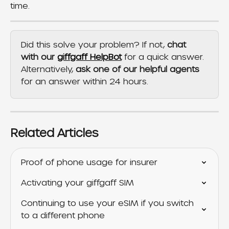
time.
Did this solve your problem? If not, 
chat 
with our 
giffgaff HelpBot
 for a quick answer. 
Alternatively, 
ask one of our helpful agents
for an answer within 24 hours.
Related Articles
Proof of phone usage for insurer
Activating your giffgaff SIM
Continuing to use your eSIM if you switch 
to a different phone