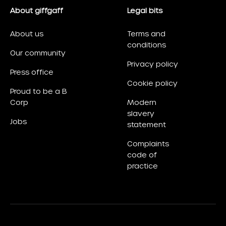
About giffgaff
Legal bits
About us
Terms and
conditions
Our community
Privacy policy
Press office
Cookie policy
Proud to be a B
Corp
Modern
slavery
Jobs
statement
Complaints
code of
practice