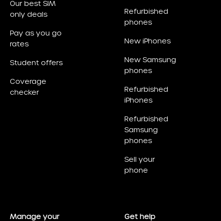
Our best SIM
Refurbished
only deals
phones
Pay as you go
New iPhones
rates
New Samsung
Student offers
phones
Coverage
Refurbished
checker
iPhones
Refurbished
Samsung
phones
Sell your
phone
Manage your
Get help