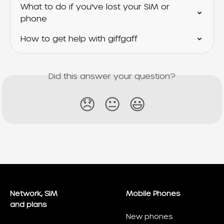
What to do if you've lost your SIM or 
phone
How to get help with giffgaff
Did this answer your question?
😞
😐
😃
Network, SIM
Mobile Phones
and plans
New phones