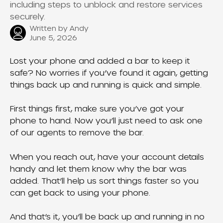
including steps to unblock and restore services
securely.
Written by
Andy
June 5, 2026
Lost your phone and added a bar to keep it 
safe? No worries if you’ve found it again, getting 
things back up and running is quick and simple.
First things first, make sure you’ve got your 
phone to hand. Now you’ll just need to ask one 
of our agents to remove the bar.
When you reach out, have your account details 
handy and let them know why the bar was 
added. That’ll help us sort things faster so you 
can get back to using your phone.
And that’s it, you’ll be back up and running in no 