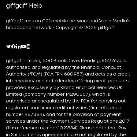
giffgaff Help
giffgaff runs on O2’s mobile network and Virgin Media's
broadband network - Copyright © 2026 giffgaff
giffgaff Limited, 500 Brook Drive, Reading, RG2 6UU is
authorised and regulated by the Financial Conduct
Authority ("FCA") (FCA FRN 680957) and acts as a credit
intermediary and not a lender, offering credit products
provided exclusively by Klarna Financial Services UK
Limited (company number 14290857), which is
authorised and regulated by the FCA for carrying out
regulated consumer credit activities (firm reference
number 987889), and for the provision of payment
services under the Payment Services Regulations 2017
(firm reference number 1021834). Please note that Pay
in 3 instalments agreements are not regulated by the