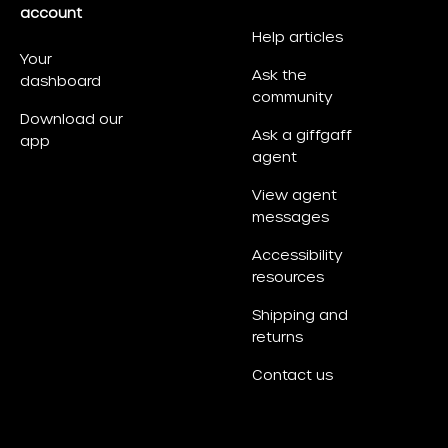
account
Help articles
Your
Ask the
dashboard
community
Download our
Ask a giffgaff
app
agent
View agent
messages
Accessibility
resources
Shipping and
returns
Contact us