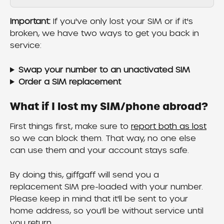
Important:
 If you've only lost your SIM or if it's 
broken, we have two ways to get you back in 
service:
Swap your number to an unactivated SIM
Order a SIM replacement
What if I lost my SIM/phone abroad?
First things first, make sure to 
report both as lost
so we can block them. That way, no one else 
can use them and your account stays safe.
By doing this, giffgaff will send you a 
replacement SIM pre-loaded with your number. 
Please keep in mind that it'll be sent to your 
home address, so you'll be without service until 
you return.