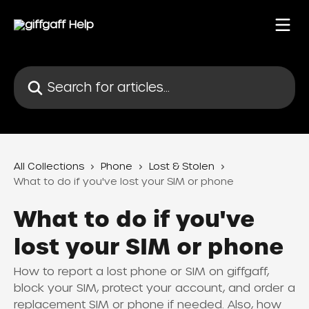
Skip to main content
Search for articles...
All Collections
Phone
Lost & Stolen
What to do if you've lost your SIM or phone
What to do if you've
lost your SIM or phone
How to report a lost phone or SIM on giffgaff,
block your SIM, protect your account, and order a
replacement SIM or phone if needed. Also, how