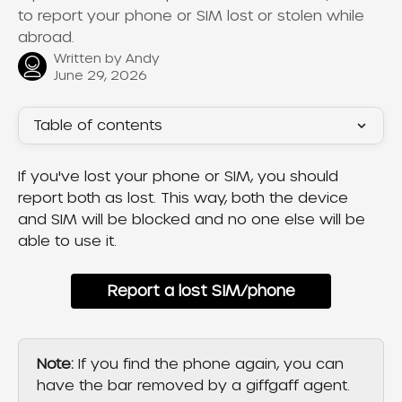
to report your phone or SIM lost or stolen while
abroad.
Written by
Andy
June 29, 2026
Table of contents
If you've lost your phone or SIM, you should 
report both as lost. This way, both the device 
and SIM will be blocked and no one else will be 
able to use it.
Report a lost SIM/phone
Note:
 If you find the phone again, you can 
have the bar removed by a giffgaff agent.