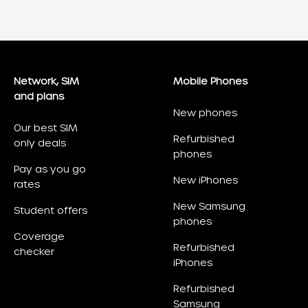
Network, SIM
Mobile Phones
and plans
New phones
Our best SIM
Refurbished
only deals
phones
Pay as you go
New iPhones
rates
New Samsung
Student offers
phones
Coverage
Refurbished
checker
iPhones
Refurbished
Samsung