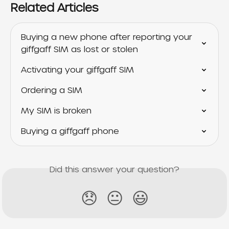
Related Articles
Buying a new phone after reporting your 
giffgaff SIM as lost or stolen
Activating your giffgaff SIM
Ordering a SIM
My SIM is broken
Buying a giffgaff phone
Did this answer your question?
😞
😐
😃