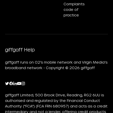
Complaints
code of
practice
giffgaff Help
giffgaff runs on O2’s mobile network and Virgin Media's
broadband network - Copyright © 2026 giffgaff
giffgaff Limited, 500 Brook Drive, Reading, RG2 6UU is
authorised and regulated by the Financial Conduct
Authority ("FCA") (FCA FRN 680957) and acts as a credit
intermediary and not a lender, offering credit products