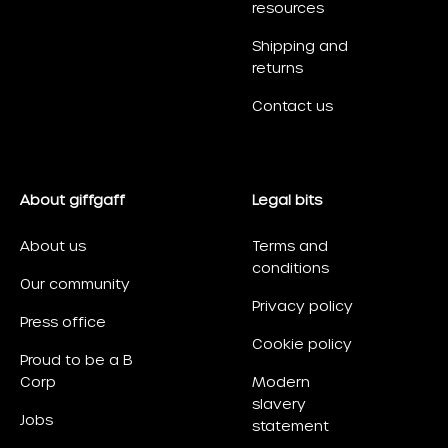
resources
Shipping and
returns
Contact us
About giffgaff
Legal bits
About us
Terms and
conditions
Our community
Privacy policy
Press office
Cookie policy
Proud to be a B
Corp
Modern
slavery
Jobs
statement