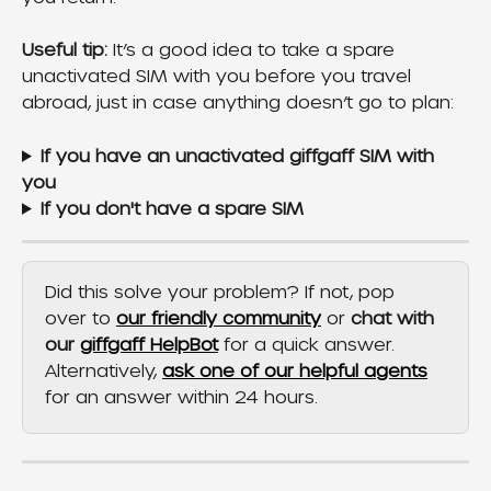
Useful tip:
 It’s a good idea to take a spare 
unactivated SIM with you before you travel 
abroad, just in case anything doesn’t go to plan:
If you have an unactivated giffgaff SIM with 
you
If you don't have a spare SIM
Did this solve your problem? If not, pop 
over to 
our friendly community
 or 
chat with 
our 
giffgaff HelpBot
 for a quick answer. 
Alternatively, 
ask one of our helpful agents
for an answer within 24 hours.