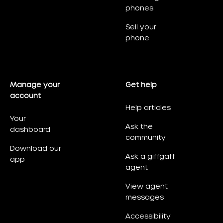
phones
Sell your
phone
Manage your
Get help
account
Help articles
Your
Ask the
dashboard
community
Download our
Ask a giffgaff
app
agent
View agent
messages
Accessibility