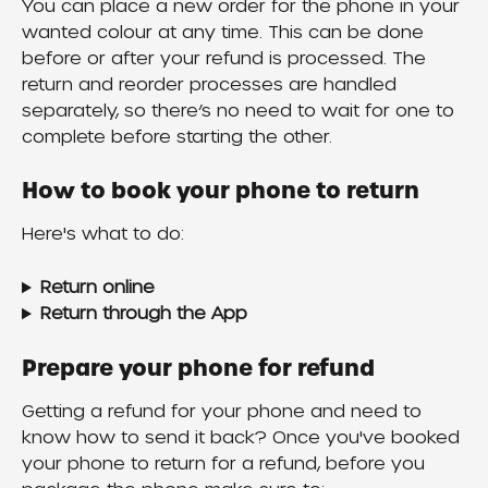
You can place a new order for the phone in your 
wanted colour at any time. This can be done 
before or after your refund is processed. The 
return and reorder processes are handled 
separately, so there’s no need to wait for one to 
complete before starting the other.
How to book your phone to return
Here's what to do:
Return online
Return through the App
Prepare your phone for refund
Getting a refund for your phone and need to 
know how to send it back? Once you've booked 
your phone to return for a refund, before you 