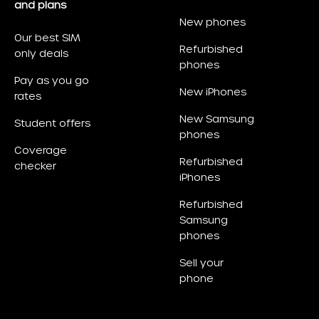
and plans
New phones
Our best SIM
Refurbished
only deals
phones
Pay as you go
New iPhones
rates
New Samsung
Student offers
phones
Coverage
Refurbished
checker
iPhones
Refurbished
Samsung
phones
Sell your
phone