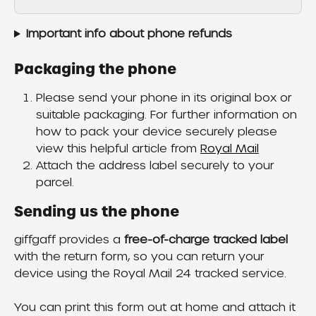
Important info about phone refunds
Packaging the phone
Please send your phone in its original box or 
suitable packaging. For further information on 
how to pack your device securely please 
view this helpful article from 
Royal Mail
Attach the address label securely to your 
parcel.
Sending us the phone
giffgaff provides a 
free-of-charge tracked label
with the return form, so you can return your 
device using the Royal Mail 24 tracked service.
You can print this form out at home and attach it 