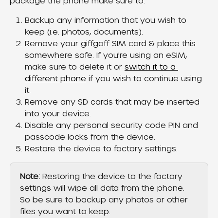
package the phone make sure to:
Backup any information that you wish to 
keep (i.e. photos, documents).
Remove your giffgaff SIM card & place this 
somewhere safe. If you're using an eSIM, 
make sure to delete it or 
switch it to a 
different phone
 if you wish to continue using 
it.
Remove any SD cards that may be inserted 
into your device.
Disable any personal security code PIN and 
passcode locks from the device.
Restore the device to factory settings.
Note:
 Restoring the device to the factory 
settings will wipe all data from the phone. 
So be sure to backup any photos or other 
files you want to keep.