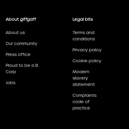
About giffgaff
Legal bits
About us
Terms and
conditions
Our community
Privacy policy
Press office
Cookie policy
Proud to be a B
Corp
Modern
slavery
Jobs
statement
Complaints
code of
practice