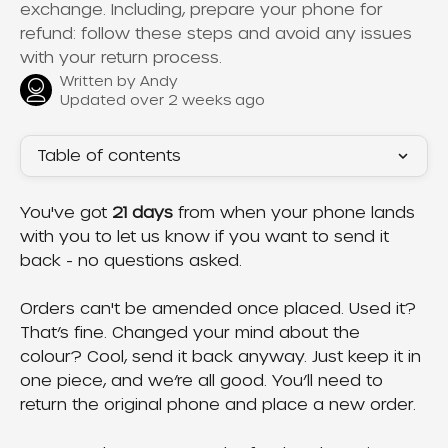
exchange. Including, prepare your phone for
refund: follow these steps and avoid any issues
with your return process.
Written by
Andy
Updated over 2 weeks ago
Table of contents
You've got 
21 days
 from when your phone lands 
with you to let us know if you want to send it 
back - no questions asked.
Orders can't be amended once placed. Used it? 
That’s fine. Changed your mind about the 
colour? Cool, send it back anyway. Just keep it in 
one piece, and we’re all good. You’ll need to 
return the original phone and place a new order.