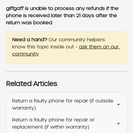
giffgaff is unable to process any refunds if the 
phone is received later than 21 days after the 
return was booked.
Need a hand?
 Our community helpers 
know this topic inside out - 
ask them on our 
community
.
Related Articles
Return a faulty phone for repair (if outside 
warranty)
Return a faulty phone for repair or 
replacement (if within warranty)