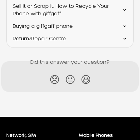
Sell It or Scrap It: How to Recycle Your 
Phone with giffgaff
Buying a giffgaff phone
Return/Repair Centre
Did this answer your question?
😞
😐
😃
Network, SIM
Mobile Phones