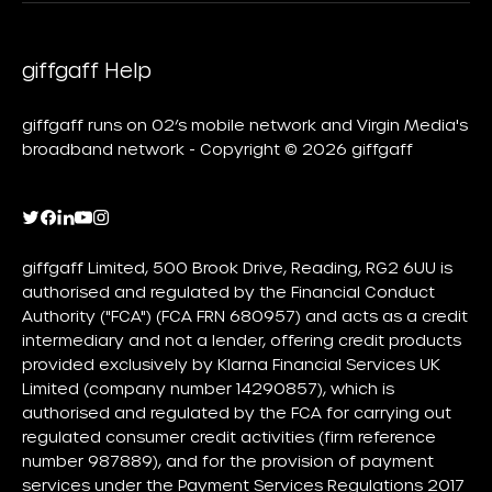
giffgaff Help
giffgaff runs on O2’s mobile network and Virgin Media's
broadband network - Copyright © 2026 giffgaff
giffgaff Limited, 500 Brook Drive, Reading, RG2 6UU is
authorised and regulated by the Financial Conduct
Authority ("FCA") (FCA FRN 680957) and acts as a credit
intermediary and not a lender, offering credit products
provided exclusively by Klarna Financial Services UK
Limited (company number 14290857), which is
authorised and regulated by the FCA for carrying out
regulated consumer credit activities (firm reference
number 987889), and for the provision of payment
services under the Payment Services Regulations 2017