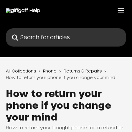
Skip to main content
Search for articles...
All Collections
Phone
Returns & Repairs
How to return your phone if you change your mind
How to return your
phone if you change
your mind
How to return your bought phone for a refund or