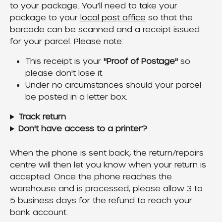
to your package. You’ll need to take your 
package to your 
local post office
 so that the 
barcode can be scanned and a receipt issued 
for your parcel. Please note:
This receipt is your 
"Proof of Postage"
 so 
please don't lose it.
Under no circumstances should your parcel 
be posted in a letter box.
Track return
Don't have access to a printer?
When the phone is sent back, the return/repairs 
centre will then let you know when your return is 
accepted. Once the phone reaches the 
warehouse and is processed, please allow 3 to 
5 business days for the refund to reach your 
bank account.