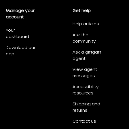
Manage your
Get help
account
Help articles
Your
Ask the
dashboard
community
Download our
Ask a giffgaff
app
agent
View agent
messages
Accessibility
resources
Shipping and
returns
Contact us