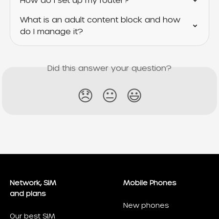
How do I set up my router?
What is an adult content block and how 
do I manage it?
Did this answer your question?
😞
😐
😃
Network, SIM
Mobile Phones
and plans
New phones
Our best SIM