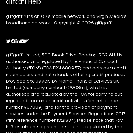
giffgaff Help
giffgaff runs on O2’s mobile network and Virgin Media's
broadband network - Copyright © 2026 giffgaff
giffgaff Limited, 500 Brook Drive, Reading, RG2 6UU is
authorised and regulated by the Financial Conduct
Authority ("FCA") (FCA FRN 680957) and acts as a credit
intermediary and not a lender, offering credit products
provided exclusively by Klarna Financial Services UK
Limited (company number 14290857), which is
authorised and regulated by the FCA for carrying out
regulated consumer credit activities (firm reference
number 987889), and for the provision of payment
services under the Payment Services Regulations 2017
(firm reference number 1021834). Please note that Pay
in 3 instalments agreements are not regulated by the