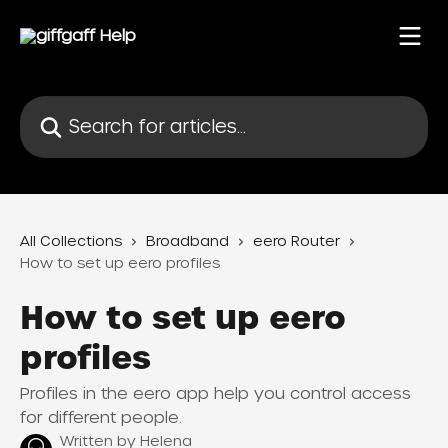
Skip to main content
Search for articles...
All Collections
Broadband
eero Router
How to set up eero profiles
How to set up eero
profiles
Profiles in the eero app help you control access
for different people.
Written by
Helena