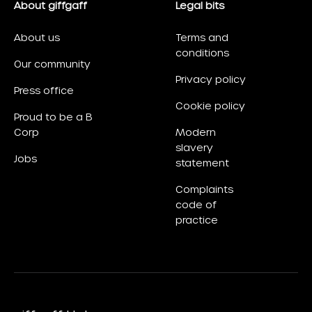
About giffgaff
Legal bits
About us
Terms and
conditions
Our community
Privacy policy
Press office
Cookie policy
Proud to be a B
Corp
Modern
slavery
Jobs
statement
Complaints
code of
practice