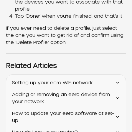
the devices you want to associate with that 
profile
Tap ‘Done’ when you’re finished, and that’s it
If you ever need to delete a profile, just select 
the one you want to get rid of and confirm using 
the ‘Delete Profile’ option.
Related Articles
Setting up your eero WiFi network
Adding or removing an eero device from 
your network
How to update your eero software at set-
up