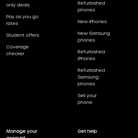
Refurbished
only deals
phones
Pay as you go
New iPhones
rates
New Samsung
Student offers
phones
Coverage
Refurbished
checker
iPhones
Refurbished
Samsung
phones
Sell your
phone
Manage your
Get help