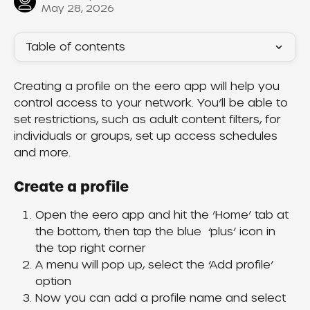
May 28, 2026
Table of contents
Creating a profile on the eero app will help you 
control access to your network. You’ll be able to 
set restrictions, such as adult content filters, for 
individuals or groups, set up access schedules 
and more.
Create a profile
Open the eero app and hit the ‘Home’ tab at 
the bottom, then tap the blue  ‘plus’ icon in 
the top right corner
A menu will pop up, select the ‘Add profile’ 
option
Now you can add a profile name and select 