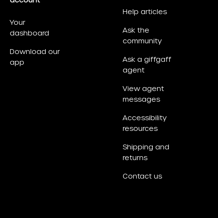
account
Help articles
Your
Ask the
dashboard
community
Download our
Ask a giffgaff
app
agent
View agent
messages
Accessibility
resources
Shipping and
returns
Contact us