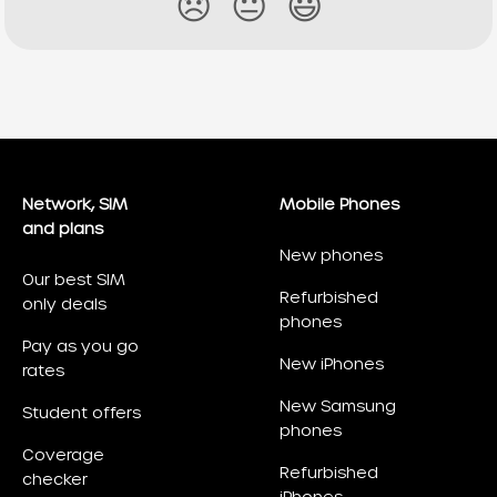
😞
😐
😃
Network, SIM
Mobile Phones
and plans
New phones
Our best SIM
Refurbished
only deals
phones
Pay as you go
New iPhones
rates
New Samsung
Student offers
phones
Coverage
Refurbished
checker