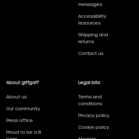
messages
Accessibility
resources
Shipping and
returns
Contact us
About giffgaff
Legal bits
About us
Terms and
conditions
Our community
Privacy policy
Press office
Cookie policy
Proud to be a B