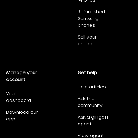
iPhones
Refurbished
Samsung
phones
Sell your
phone
Manage your
Get help
account
Help articles
Your
Ask the
dashboard
community
Download our
Ask a giffgaff
app
agent
View agent