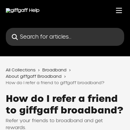
Skip to main content
Search for articles...
All Collections
Broadband
About giffgaff Broadband
How do I refer a friend to giffgaff broadband?
How do I refer a friend
to giffgaff broadband?
Refer your friends to broadband and get
rewards.