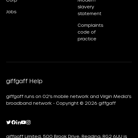
Corp
Modern
slavery
Jobs
statement
Complaints
code of
practice
giffgaff Help
giffgaff runs on O2’s mobile network and Virgin Media's
broadband network - Copyright © 2026 giffgaff
giffgaff Limited, 500 Brook Drive, Reading, RG2 6UU is