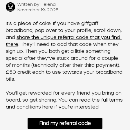
Written by
Helena
November 19, 2025
It’s a piece of cake. If you have giffgaff 
broadband, pop over to your profile, scroll down, 
and 
share the unique referral code that you find 
there
. They’ll need to add that code when they 
sign up. Then you both get a little something 
special after they’ve stuck around for a couple 
of months (technically after their third payment). 
£50 credit each to use towards your broadband 
bills.
You’ll get rewarded for every friend you bring on 
board, so get sharing. You can 
read the full terms 
and conditions here if you’re interested
.
Find my referral code