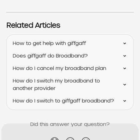
Related Articles
How to get help with giffgaff
Does giffgaff do Broadband?
How do I cancel my broadband plan
How do I switch my broadband to 
another provider
How do I switch to giffgaff broadband?
Did this answer your question?