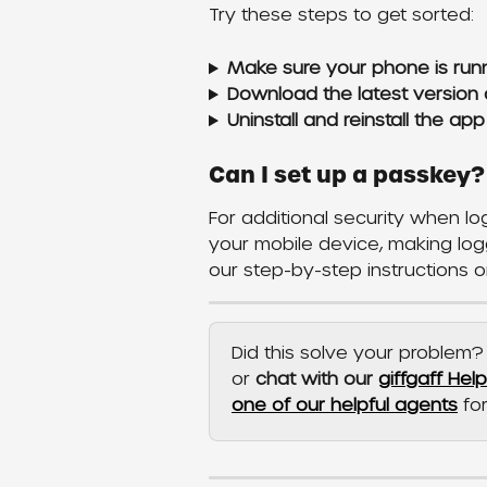
Try these steps to get sorted:
Make sure your phone is runn
Download the latest version 
Uninstall and reinstall the app
Can I set up a passkey?
For additional security when l
your mobile device, making log
our step-by-step instructions o
Did this solve your problem? 
or 
chat with our 
giffgaff Hel
one of our helpful agents
 fo