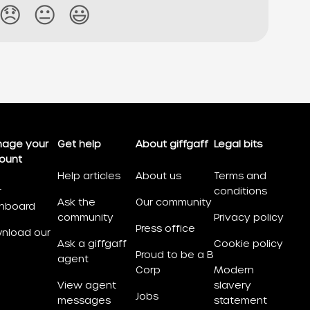
😞
😐
😃
age your
Get help
About giffgaff
Legal bits
ount
Help articles
About us
Terms and
r
conditions
Ask the
Our community
hboard
community
Privacy policy
Press office
nload our
Ask a giffgaff
Cookie policy
Proud to be a B
agent
Corp
Modern
View agent
slavery
Jobs
messages
statement