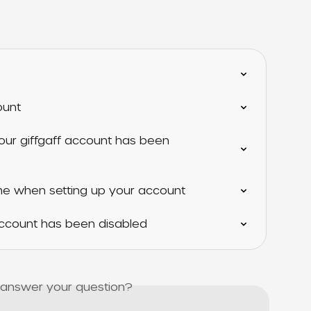
ount
our giffgaff account has been 
 when setting up your account
 account has been disabled
s answer your question?