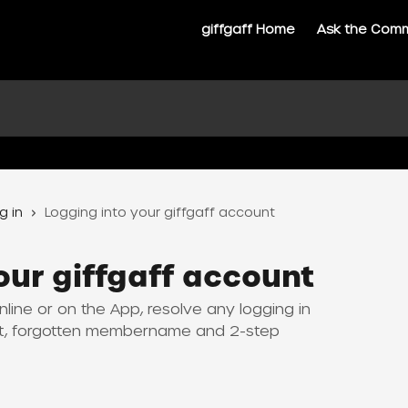
giffgaff Home
Ask the Com
g in
Logging into your giffgaff account
our giffgaff account
line or on the App, resolve any logging in
et, forgotten membername and 2-step