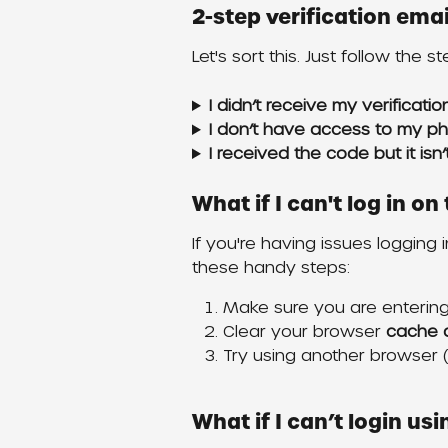
2-step verification em
Let's sort this. Just follow the s
I didn’t receive my verificati
I don’t have access to my p
I received the code but it isn
What if I can't log in o
If you're having issues logging 
these handy steps:
Make sure you are entering 
Clear your browser 
cache 
Try using another browser (i
What if I can’t login us