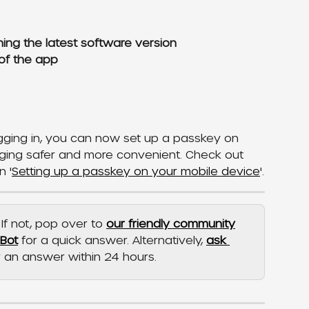
ing the latest software version
of the app
ogging in, you can now set up a passkey on 
ging safer and more convenient. Check out 
n '
Setting up a passkey on your mobile device
'.
If not, pop over to 
our friendly community
pBot
 for a quick answer. Alternatively, 
ask 
r an answer within 24 hours.