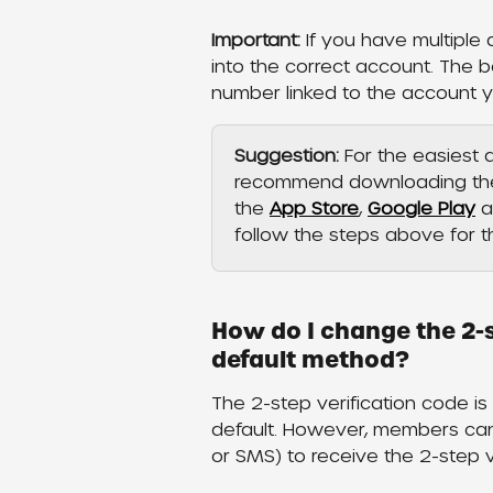
Important:
 If you have multiple
into the correct account. The b
number linked to the account 
Suggestion: 
For the easiest
recommend downloading the 
the 
App Store
, 
Google Play
 a
follow the steps above for 
How do I change the 2-s
default method?
The 2-step verification code 
default. However, members can 
or SMS) to receive the 2-step ve