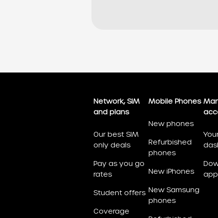
Network, SIM
Mobile Phones
Man
and plans
acc
New phones
Our best SIM
You
Refurbished
only deals
das
phones
Pay as you go
Dow
New iPhones
rates
app
New Samsung
Student offers
phones
Coverage