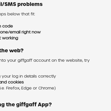
ail/SMS problems
teps below that fit:
on code
hone/email right now
’t working
n the web?
into your giffgaff account on the website, try 
your log in details correctly
and cookies
.e. Firefox, Edge or Chrome)
ing the giffgaff App?