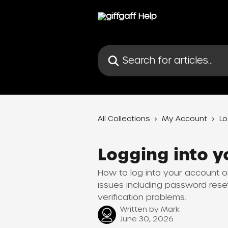
Skip to main content
Search for articles...
All Collections
My Account
Lo
Logging into y
How to log into your account on
issues including password res
verification problems.
Written by
Mark
June 30, 2026