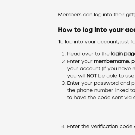
Members can log into their giff
How to log into your ac
To log into your account, just f
Head over to the 
login pag
Enter your 
membername
, 
p
your account (If you have m
you will 
NOT
 be able to use
Enter your password and p
the phone number linked t
to have the code sent via 
Enter the verification code