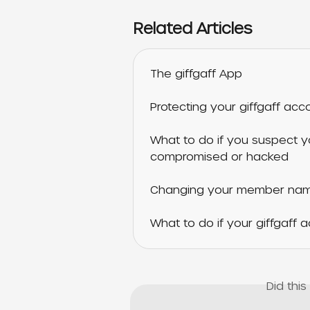
Related Articles
The giffgaff App
Protecting your giffgaff acc
What to do if you suspect y
compromised or hacked
Changing your member name
What to do if your giffgaff
Did thi