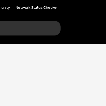
munity
Network Status Checker