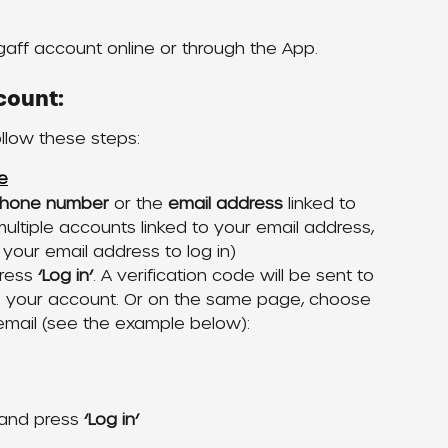
gaff account online or through the App. 
count:
ollow these steps:
e
hone number 
or the
 email address
 linked to 
ultiple accounts linked to your email address, 
 your email address to log in)
ress 
‘Log in’
. A verification code will be sent to 
o your account. Or on the same page, choose 
email (see the example below):
 and press 
‘Log in’