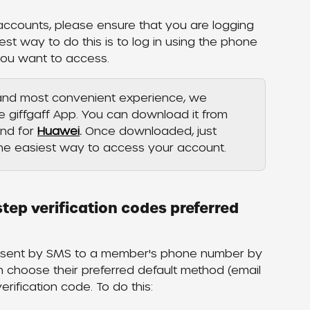
 accounts, please ensure that you are logging 
est way to do this is to log in using the phone 
you want to access. 
 and most convenient experience, we 
giffgaff App. You can download it from 
nd for 
Huawei
.
 Once downloaded, just 
the easiest way to access your account.
tep verification codes preferred 
is sent by SMS to a member's phone number by 
choose their preferred default method (email 
rification code. To do this: