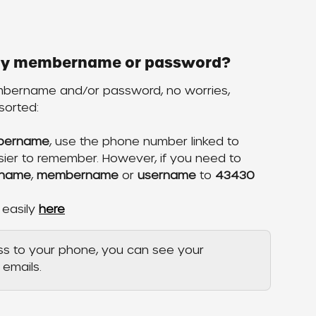
n my membername or password?
mbername and/or password, no worries, 
sorted:
mbername
, use the phone number linked to 
asier to remember. However, if you need to 
name
, 
membername
 or 
username
 to 
43430
 easily 
here
ss to your phone, you can see your 
emails.