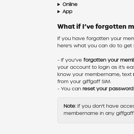
Online
App
What if I’ve forgotte
If you have forgotten your me
here's what you can do to get 
- If you’ve 
forgotten your me
your account to login as it’s e
know your membername, text 
from your giffgaff SIM.
- You can 
reset your password
Note: 
If you don't have acce
membername in any giffgaff 