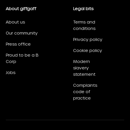
About giffgaff
Legal bits
About us
Terms and
conditions
Our community
Privacy policy
Press office
Cookie policy
Proud to be a B
Corp
Modern
slavery
Jobs
statement
Complaints
code of
practice