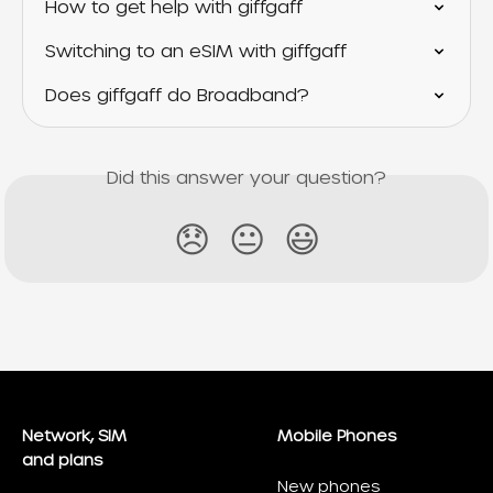
How to get help with giffgaff
Switching to an eSIM with giffgaff
Does giffgaff do Broadband?
Did this answer your question?
😞
😐
😃
Network, SIM
Mobile Phones
and plans
New phones