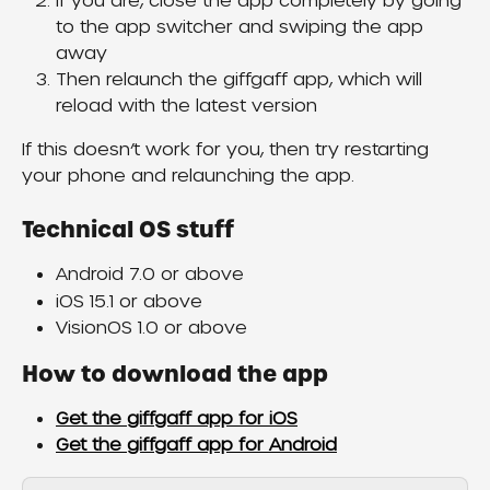
If you are, close the app completely by going 
to the app switcher and swiping the app 
away
Then relaunch the giffgaff app, which will 
reload with the latest version
If this doesn’t work for you, then try restarting 
your phone and relaunching the app.
Technical OS stuff
Android 7.0 or above
iOS 15.1 or above
VisionOS 1.0 or above
How to download the app
Get the giffgaff app for iOS
Get the giffgaff app for Android