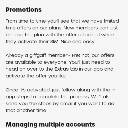
Promotions
From time to time you’ll see that we have limited 
time offers on our plans. New members can just 
choose the plan with the offer attached when 
they activate their SIM. Nice and easy.
Already a giffgaff member? Fret not, our offers 
are available to everyone. You’ll just need to 
head on over to the 
Extras tab 
in our app and 
activate the offer you like.
Once it’s activated, just follow along with the in 
app steps to complete the process. We’ll also 
send you the steps by email if you want to do 
that another time.
Managing multiple accounts