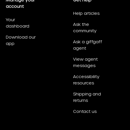
Manage your
Get help
account
Help articles
Your
Ask the
dashboard
community
Download our
Ask a giffgaff
app
agent
View agent
messages
Accessibility
resources
Shipping and
returns
Contact us