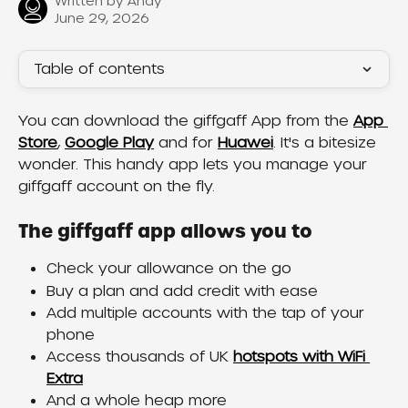
Written by
Andy
June 29, 2026
Table of contents
You can download the giffgaff App from the 
App 
Store
, 
Google Play
 and for 
Huawei
. It's a bitesize 
wonder. This handy app lets you manage your 
giffgaff account on the fly.
The giffgaff app allows you to
Check your allowance on the go
Buy a plan and add credit with ease
Add multiple accounts with the tap of your 
phone
Access thousands of UK 
hotspots with WiFi 
Extra
And a whole heap more