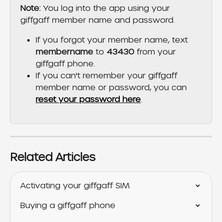
Note: 
You log into the app using your 
giffgaff member name and password. 
If you forgot your member name, text 
membername
 to 
43430
 from your 
giffgaff phone.
If you can't remember your giffgaff 
member name or password, you can 
reset your password here
.
Related Articles
Activating your giffgaff SIM
Buying a giffgaff phone