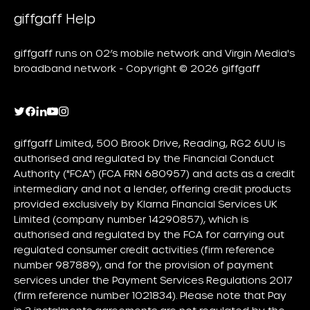
giffgaff Help
giffgaff runs on O2’s mobile network and Virgin Media's
broadband network - Copyright © 2026 giffgaff
giffgaff Limited, 500 Brook Drive, Reading, RG2 6UU is
authorised and regulated by the Financial Conduct
Authority ("FCA") (FCA FRN 680957) and acts as a credit
intermediary and not a lender, offering credit products
provided exclusively by Klarna Financial Services UK
Limited (company number 14290857), which is
authorised and regulated by the FCA for carrying out
regulated consumer credit activities (firm reference
number 987889), and for the provision of payment
services under the Payment Services Regulations 2017
(firm reference number 1021834). Please note that Pay