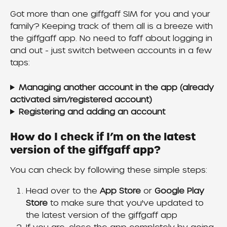
Got more than one giffgaff SIM for you and your 
family? Keeping track of them all is a breeze with 
the giffgaff app. No need to faff about logging in 
and out - just switch between accounts in a few 
taps:
Managing another account in the app (already 
activated sim/registered account)
Registering and adding an account
How do I check if I’m on the latest 
version of the giffgaff app?
You can check by following these simple steps:
Head over to the 
App Store 
or 
Google Play 
Store
 to make sure that you've updated to 
the latest version of the giffgaff app