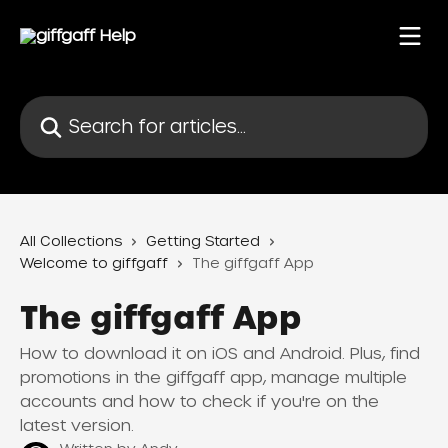
Skip to main content
Search for articles...
All Collections
Getting Started
Welcome to giffgaff
The giffgaff App
The giffgaff App
How to download it on iOS and Android. Plus, find
promotions in the giffgaff app, manage multiple
accounts and how to check if you're on the
latest version.