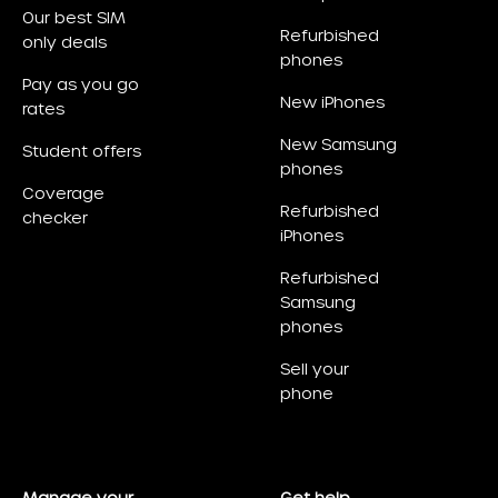
Our best SIM
Refurbished
only deals
phones
Pay as you go
New iPhones
rates
New Samsung
Student offers
phones
Coverage
Refurbished
checker
iPhones
Refurbished
Samsung
phones
Sell your
phone