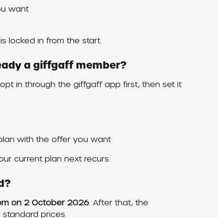
ou want
is locked in from the start.
lready a giffgaff member?
pt in through the giffgaff app first, then set it 
 plan with the offer you want
ur current plan next recurs.
d?
9pm on 2 October 2026
. After that, the 
r standard prices.