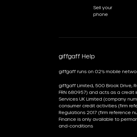
Sell your
phone
giffgaff Help
giffgaff runs on O2’s mobile netw
giffgaff Limited, 500 Brook Drive,
FRN 680957) and acts as a credit i
Services UK Limited (company numb
consumer credit activities (firm 
Regulations 2017 (firm reference n
Finance is only available to perma
and-conditions