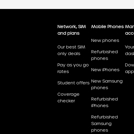
Network, SIM
Mobile Phones
Man
and plans
acc
New phones
Our best SIM
You
Refurbished
only deals
das
phones
Pay as you go
Dow
New iPhones
rates
app
New Samsung
Student offers
phones
Coverage
Refurbished
checker
iPhones
Refurbished
Samsung
phones