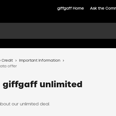
giffgaff Home
Ask the Com
 Credit
Important Information
ata offer
 giffgaff unlimited
out our unlimited deal.