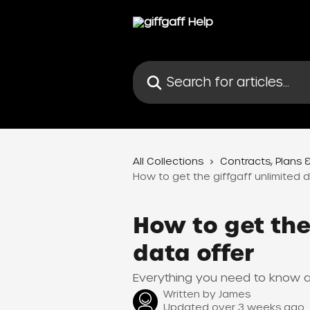
Skip to main content
Search for articles...
All Collections
Contracts, Plans &
How to get the giffgaff unlimited d
How to get the
data offer
Everything you need to know ab
Written by
James
Updated over 3 weeks ago