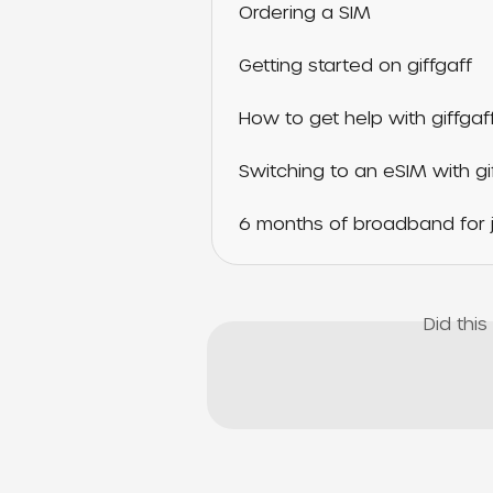
Ordering a SIM
Getting started on giffgaff
How to get help with giffgaf
Switching to an eSIM with gi
6 months of broadband for j
Did thi