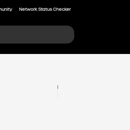
munity
Network Status Checker