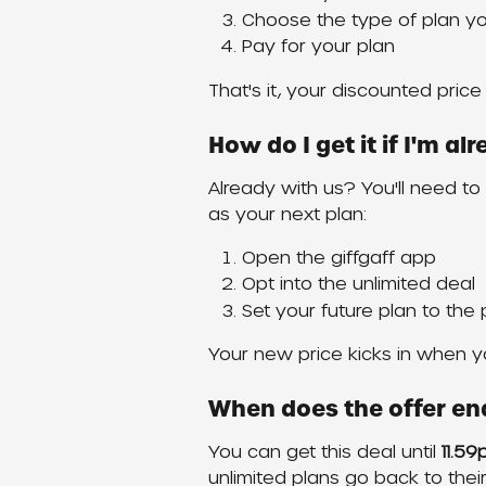
Choose the type of plan y
Pay for your plan
That's it, your discounted price 
How do I get it if I'm a
Already with us? You'll need to o
as your next plan:
Open the giffgaff app
Opt into the unlimited deal
Set your future plan to the
Your new price kicks in when yo
When does the offer en
You can get this deal until 
11.5
unlimited plans go back to thei