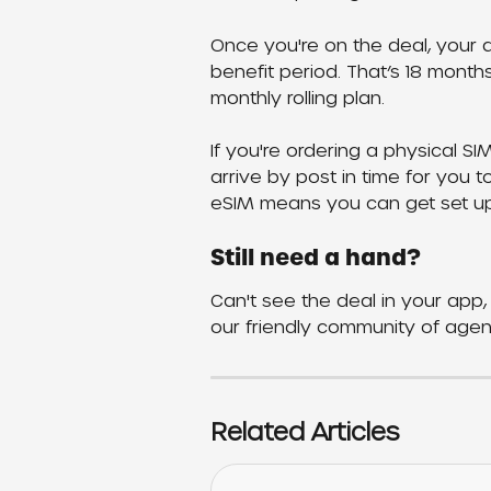
Once you're on the deal, your di
benefit period. That’s 18 month
monthly rolling plan.
If you're ordering a physical SI
arrive by post in time for you t
eSIM means you can get set up
Still need a hand?
Can't see the deal in your app, 
our friendly community of agen
Related Articles