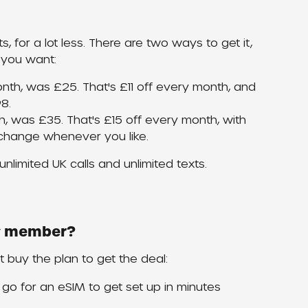
s, for a lot less. There are two ways to get it, 
 you want:
nth, was £25. That's £11 off every month, and 
8.
, was £35. That's £15 off every month, with 
change whenever you like.
nlimited UK calls and unlimited texts.
ew member?
st buy the plan to get the deal:
r go for an eSIM to get set up in minutes