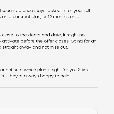
scounted price stays locked in for your full 
s on a contract plan, or 12 months on a 
M close to the deal's end date, it might not 
o activate before the offer closes. Going for an 
 straight away and not miss out.
or not sure which plan is right for you? Ask 
ts - they're always happy to help.