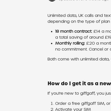
Unlimited data, UK calls and text
depending on the type of plan
18 month contract:
 £14 a mo
a total saving of around £19
Monthly rolling:
 £20 a month
no commitment. Cancel or 
Both come with unlimited data, u
How do I get it as a n
If you're new to giffgaff, you ju
Order a free giffgaff SIM, o
Activate your SIM