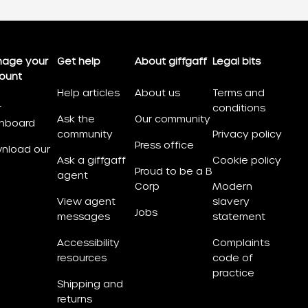
age your
Get help
About giffgaff
Legal bits
ount
Help articles
About us
Terms and
r
conditions
Ask the
Our community
hboard
community
Privacy policy
Press office
nload our
Ask a giffgaff
Cookie policy
Proud to be a B
agent
Corp
Modern
View agent
slavery
Jobs
messages
statement
Accessibility
Complaints
resources
code of
practice
Shipping and
returns