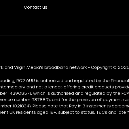
Contact us
ork and Virgin Media's broadband network - Copyright © 2026
 Reading, RG2 6UU is authorised and regulated by the Financial
ntermediary and not a lender, offering credit products provide
er 14290857), which is authorised and regulated by the FCA 
reference number 987889), and for the provision of payment s
umber 1021834). Please note that Pay in 3 instalments agreem
nent UK residents aged 18+, subject to status, T&Cs and late 