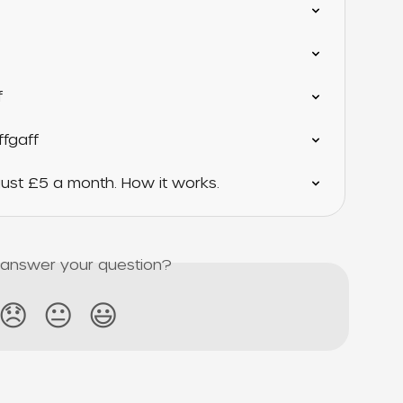
f
ffgaff
ust £5 a month. How it works.
s answer your question?
😞
😐
😃