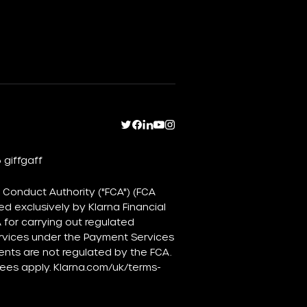
 giffgaff
 Conduct Authority ("FCA") (FCA
d exclusively by Klarna Financial
for carrying out regulated
ervices under the Payment Services
ents are not regulated by the FCA.
fees apply.
Klarna.com/uk/terms-