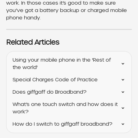
work. In those cases it’s good to make sure 
you’ve got a battery backup or charged mobile 
phone handy.
Related Articles
Using your mobile phone in the 'Rest of 
the world'
Special Charges Code of Practice
Does giffgaff do Broadband?
What’s one touch switch and how does it 
work?
How do I switch to giffgaff broadband?