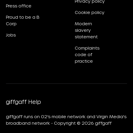
Privacy policy
Press office
Cookie policy
Proud to be a B
Corp
Modern
slavery
Jobs
statement
Complaints
code of
practice
giffgaff Help
giffgaff runs on O2’s mobile network and Virgin Media's
broadband network - Copyright © 2026 giffgaff