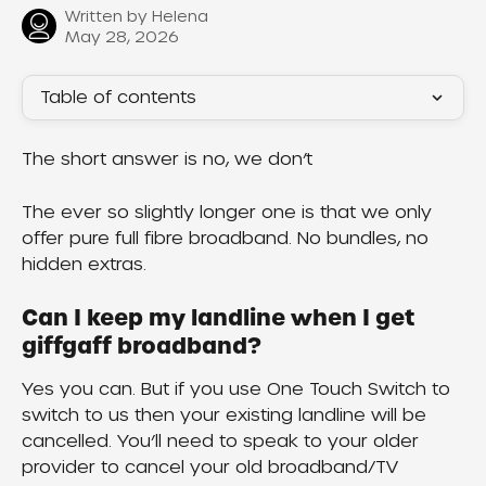
Written by
Helena
May 28, 2026
Table of contents
The short answer is no, we don’t
The ever so slightly longer one is that we only 
offer pure full fibre broadband. No bundles, no 
hidden extras.
Can I keep my landline when I get 
giffgaff broadband?
Yes you can. But if you use One Touch Switch to 
switch to us then your existing landline will be 
cancelled. You’ll need to speak to your older 
provider to cancel your old broadband/TV 