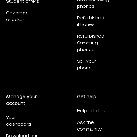
Student offers
phones
Coverage
Refurbished
checker
iPhones
Refurbished
Samsung
phones
Sell your
phone
Manage your
Get help
account
Help articles
Your
Ask the
dashboard
community
Download our