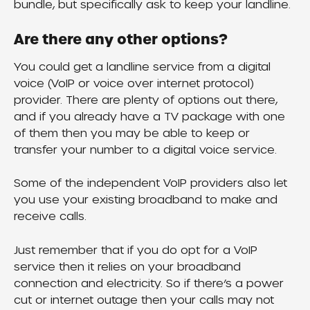
bundle, but specifically ask to keep your landline.
Are there any other options?
You could get a landline service from a digital 
voice (VoIP or voice over internet protocol) 
provider. There are plenty of options out there, 
and if you already have a TV package with one 
of them then you may be able to keep or 
transfer your number to a digital voice service.
Some of the independent VoIP providers also let 
you use your existing broadband to make and 
receive calls.
Just remember that if you do opt for a VoIP 
service then it relies on your broadband 
connection and electricity. So if there’s a power 
cut or internet outage then your calls may not 