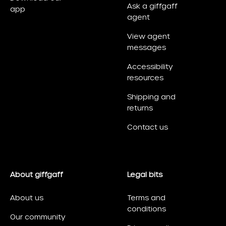
Ask a giffgaff
app
agent
View agent
messages
Accessibility
resources
Shipping and
returns
Contact us
About giffgaff
Legal bits
About us
Terms and
conditions
Our community