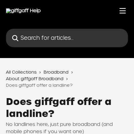
Skip to main content
Search for articles...
All Collections
Broadband
About giffgaff Broadband
Does giffgaff offer a landline?
Does giffgaff offer a
landline?
No landlines here, just pure broadband (and
mobile phones if you want one)