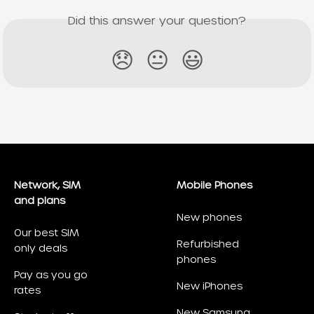
Did this answer your question?
😞
😐
😃
Network, SIM
Mobile Phones
and plans
New phones
Our best SIM
Refurbished
only deals
phones
Pay as you go
New iPhones
rates
New Samsung